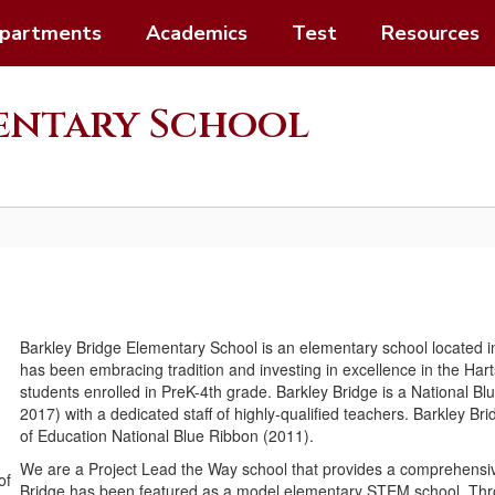
partments
Academics
Test
Resources
mentary School
Barkley Bridge Elementary School is an elementary school located i
has been embracing tradition and investing in excellence in the Ha
students enrolled in PreK-4th grade. Barkley Bridge is a National 
2017) with a dedicated staff of highly-qualified teachers. Barkley 
of Education National Blue Ribbon (2011).
We are a Project Lead the Way school that provides a comprehens
Bridge has been featured as a model elementary STEM school. Throu