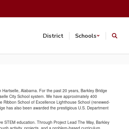
District
Schools
n Hartselle, Alabama. For the past 20 years, Barkley Bridge
rtselle City School system. We have approximately 400
Blue Ribbon School of Excellence Lighthouse School (renewed-
Bridge has also been awarded the prestigious U.S. Department
ive STEM education. Through Project Lead The Way, Barkley
gh activity, projects, and a problem-based curriculum,