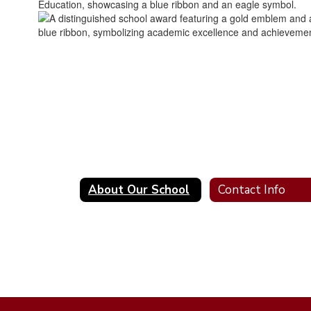
About Our School
Contact Info