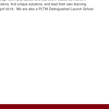
lems, find unique solutions, and lead their own learning.
April 2018. We are also a PLTW Distinguished Launch School