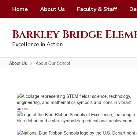
Skip
Home
About Us
Faculty & Staff
De
to
main
content
Barkley Bridge Ele
Excellence in Action
About Us
About Our School
About
Our
School