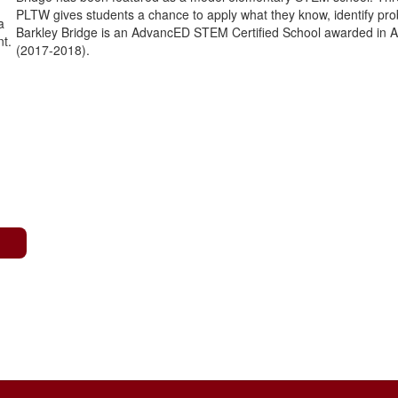
PLTW gives students a chance to apply what they know, identify prob
Barkley Bridge is an AdvancED STEM Certified School awarded in 
(2017-2018).