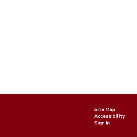
Site Map
Accessibility
Sign In