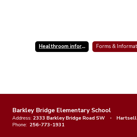
Healthroom information & Illness Guidelines
Barkley Bridge Elementary School
Address:
2333 Barkley Bridge Road SW
Hartsell
Phone:
256-773-1931