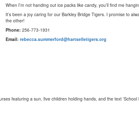
When I’m not handing out ice packs like candy, you’ll find me hangin
It’s been a joy caring for our Barkley Bridge Tigers. I promise to 
the other!
Phone:
256-773-1931
Email:
rebecca.summerford@hartselletigers.org