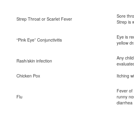
Sore thro
Strep Throat or Scarlet Fever
Strep is 
Eye is re
“Pink Eye” Conjunctivitis
yellow dr
Any child
Rash/skin infection
evaluate
Chicken Pox
Itching w
Fever of
Flu
runny no
diarrhea