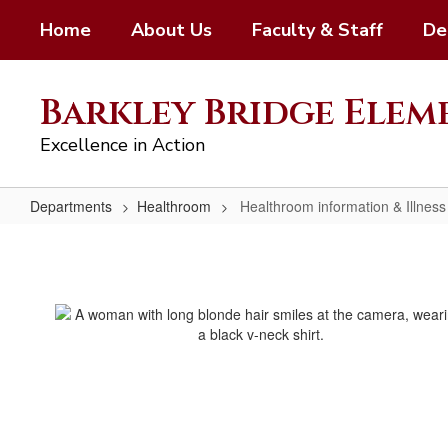
Skip
Home
About Us
Faculty & Staff
De
to
main
content
Barkley Bridge Ele
Excellence in Action
Departments
Healthroom
Healthroom information & Illness
Healthroom
information
&
Illness
Guidelines