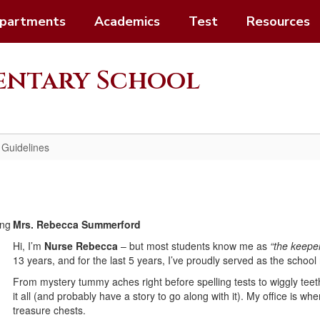
partments
Academics
Test
Resources
mentary School
 Guidelines
Mrs. Rebecca Summerford
Hi, I’m
Nurse Rebecca
– but most students know me as
“the keepe
13 years, and for the last 5 years, I’ve proudly served as the schoo
From mystery tummy aches right before spelling tests to wiggly te
it all (and probably have a story to go along with it). My office is wh
treasure chests.