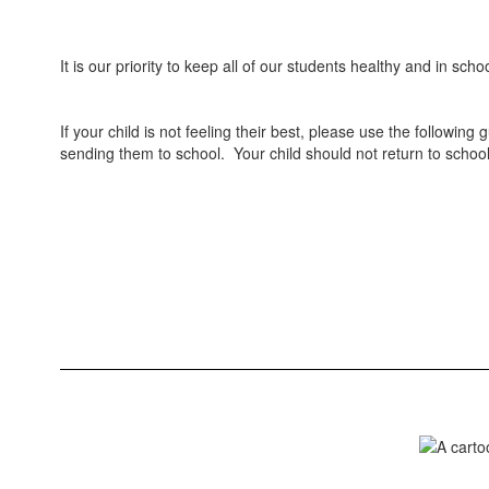
It is our priority to keep all of our students healthy and in sc
If your child is not feeling their best, please use the followin
sending them to school. Your child should not return to school