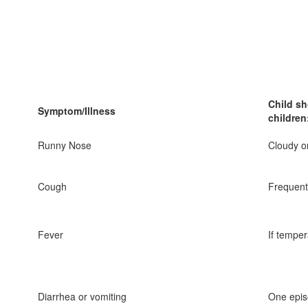
Child sh
Symptom/Illness
children
Runny Nose
Cloudy o
Cough
Frequent
Fever
If tempe
Diarrhea or vomiting
One epis