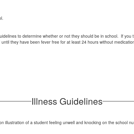
hool.
g guidelines to determine whether or not they should be in school. If you
 until they have been fever free for at least 24 hours without medicatio
Illness Guidelines