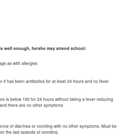
eels well enough, he/she may attend school:
age as with allergies
r if has been antibiotics for at least 24 hours and no fever
ure is below 100 for 24 hours without taking a fever reducing
 and there are no other symptoms
dence of diarrhea or vomiting with no other symptoms. Must be
er the last episode of vomiting.