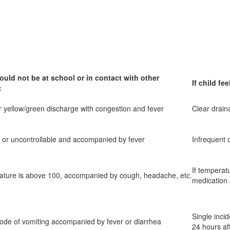
ould not be at school or in contact with other
If child f
:
r yellow/green discharge with congestion and fever
Clear drain
 or uncontrollable and accompanied by fever
Infrequent o
If temperat
rature is above 100, accompanied by cough, headache, etc.
medication
Single inci
ode of vomiting accompanied by fever or diarrhea
24 hours aft