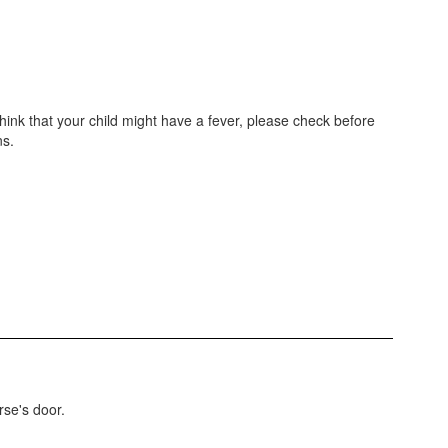
 think that your child might have a fever, please check before
ns.