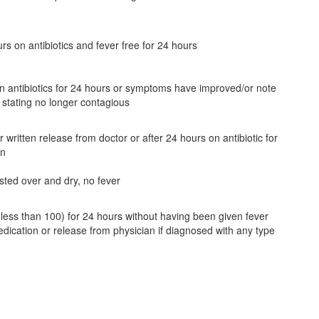
rs on antibiotics and fever free for 24 hours
 antibiotics for 24 hours or symptoms have improved/or note
 stating no longer contagious
 written release from doctor or after 24 hours on antibiotic for
on
sted over and dry, no fever
(less than 100) for 24 hours without having been given fever
dication or release from physician if diagnosed with any type