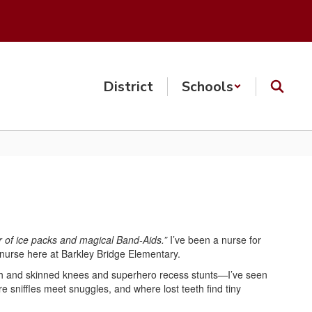
District
Schools
r of ice packs and magical Band-Aids.”
I’ve been a nurse for
l nurse here at Barkley Bridge Elementary.
eth and skinned knees and superhero recess stunts—I’ve seen
ere sniffles meet snuggles, and where lost teeth find tiny