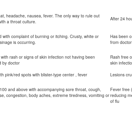
at, headache, nausea, fever. The only way to rule out
After 24 hou
with a throat culture.
d with complaint of burning or itching. Crusty, white or
Has been on
ainage is occurring.
from doctor
 with rash or signs of skin infection not having been
Rash free or
d by doctor
skin infecti
ith pink/red spots with blister-type center , fever
Lesions cru
 100 and above with accompanying sore throat, cough,
Fever free 
se, congestion, body aches, extreme tiredness, vomiting or
reducing me
of flu