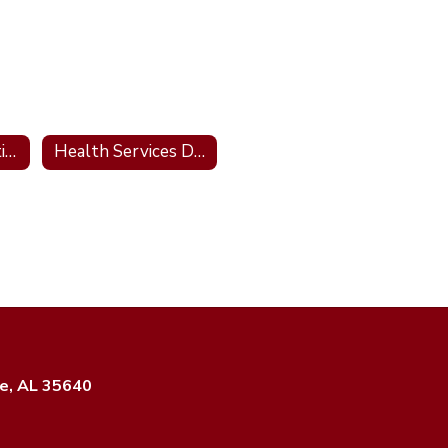
Forms & Information
Health Services District Site
e, AL 35640