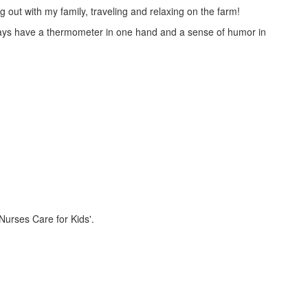
g out with my family, traveling and relaxing on the farm!
always have a thermometer in one hand and a sense of humor in