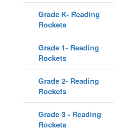
Grade K- Reading
Rockets
Grade 1- Reading
Rockets
Grade 2- Reading
Rockets
Grade 3 - Reading
Rockets