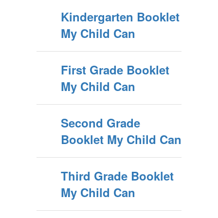
Kindergarten Booklet
My Child Can
First Grade Booklet
My Child Can
Second Grade
Booklet My Child Can
Third Grade Booklet
My Child Can