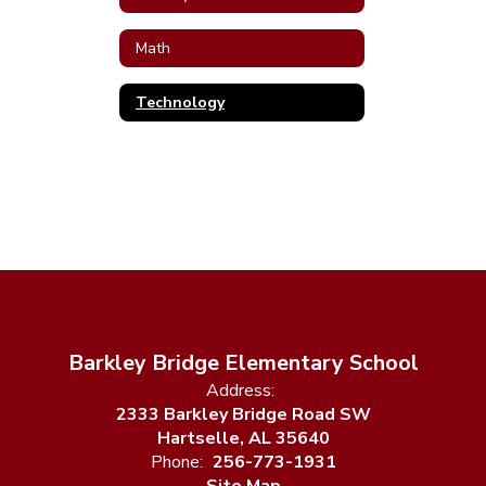
Math
Technology
Barkley Bridge Elementary School
Address:
2333 Barkley Bridge Road SW
Hartselle, AL 35640
Phone:
256-773-1931