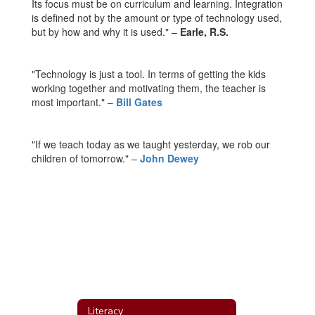
Its focus must be on curriculum and learning. Integration
is defined not by the amount or type of technology used,
but by how and why it is used." –
Earle, R.S.
"Technology is just a tool. In terms of getting the kids
working together and motivating them, the teacher is
most important." –
Bill Gates
"If we teach today as we taught yesterday, we rob our
children of tomorrow." –
John Dewey
Literacy