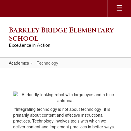
Skip
to
main
content
Barkley Bridge Elementary
School
Excellence in Action
Academics
Technology
Technology
"Integrating technology is not about technology--it is
primarily about content and effective instructional
practices. Technology involves tools with which we
deliver content and implement practices in better ways.