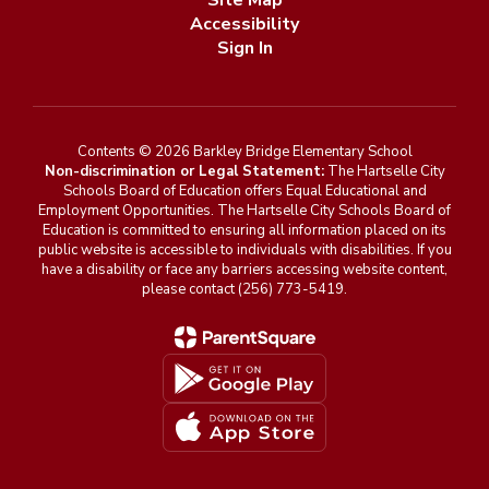
Site Map
Accessibility
Sign In
Contents © 2026 Barkley Bridge Elementary School
Non-discrimination or Legal Statement:
The Hartselle City
Schools Board of Education offers Equal Educational and
Employment Opportunities. The Hartselle City Schools Board of
Education is committed to ensuring all information placed on its
public website is accessible to individuals with disabilities. If you
have a disability or face any barriers accessing website content,
please contact (256) 773-5419.