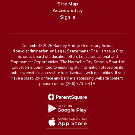
Site Map
Accessibility
Sign In
Contents © 2026 Barkley Bridge Elementary School
Non-discrimination or Legal Statement:
The Hartselle City
Schools Board of Education offers Equal Educational and
Employment Opportunities. The Hartselle City Schools Board of
Education is committed to ensuring all information placed on its
public website is accessible to individuals with disabilities. If you
have a disability or face any barriers accessing website content,
please contact (256) 773-5419.