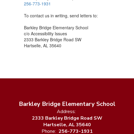
256-773-1931
To contact us in writing, send letters to:
Barkley Bridge Elementary School
c/o Accessibility Issues
2333 Barkley Bridge Road SW
Hartselle, AL 35640
Barkley Bridge Elementary School
Address:
2333 Barkley Bridge Road SW
Hartselle, AL 35640
Phone:
256-773-1931