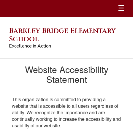
Skip
to
main
content
Barkley Bridge Elementary
School
Excellence in Action
Website Accessibility
Statement
This organization is committed to providing a
website that is accessible to all users regardless of
ability. We recognize the importance and are
continually working to increase the accessibility and
usability of our website.