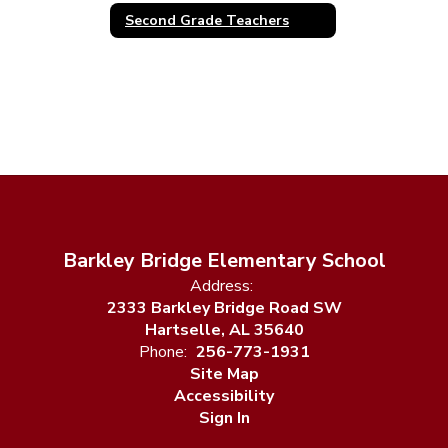
Second Grade Teachers
Barkley Bridge Elementary School
Address:
2333 Barkley Bridge Road SW
Hartselle, AL 35640
Phone:
256-773-1931
Site Map
Accessibility
Sign In