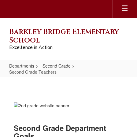
Skip
to
main
content
Barkley Bridge Elementary
School
Excellence in Action
Departments
Second Grade
Second Grade Teachers
Second
Grade
Teachers
Second Grade Department
Goals