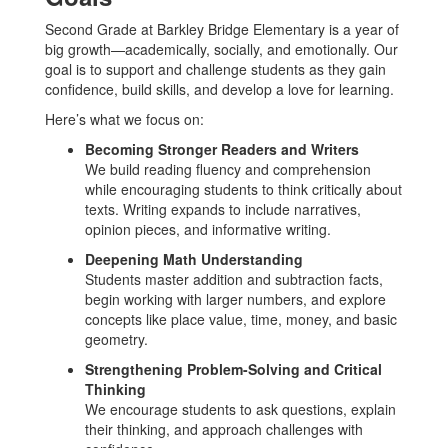
Second Grade at Barkley Bridge Elementary is a year of
big growth—academically, socially, and emotionally. Our
goal is to support and challenge students as they gain
confidence, build skills, and develop a love for learning.
Here’s what we focus on:
Becoming Stronger Readers and Writers
We build reading fluency and comprehension
while encouraging students to think critically about
texts. Writing expands to include narratives,
opinion pieces, and informative writing.
Deepening Math Understanding
Students master addition and subtraction facts,
begin working with larger numbers, and explore
concepts like place value, time, money, and basic
geometry.
Strengthening Problem-Solving and Critical
Thinking
We encourage students to ask questions, explain
their thinking, and approach challenges with