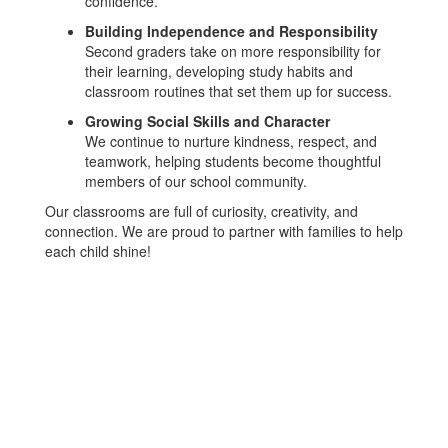
confidence.
Building Independence and Responsibility
Second graders take on more responsibility for
their learning, developing study habits and
classroom routines that set them up for success.
Growing Social Skills and Character
We continue to nurture kindness, respect, and
teamwork, helping students become thoughtful
members of our school community.
Our classrooms are full of curiosity, creativity, and
connection. We are proud to partner with families to help
each child shine!