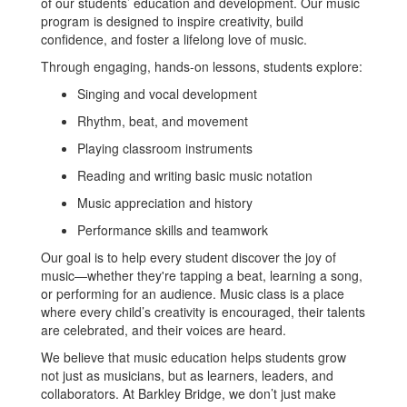
of our students’ education and development. Our music
program is designed to inspire creativity, build
confidence, and foster a lifelong love of music.
Through engaging, hands-on lessons, students explore:
Singing and vocal development
Rhythm, beat, and movement
Playing classroom instruments
Reading and writing basic music notation
Music appreciation and history
Performance skills and teamwork
Our goal is to help every student discover the joy of
music—whether they're tapping a beat, learning a song,
or performing for an audience. Music class is a place
where every child’s creativity is encouraged, their talents
are celebrated, and their voices are heard.
We believe that music education helps students grow
not just as musicians, but as learners, leaders, and
collaborators. At Barkley Bridge, we don’t just make