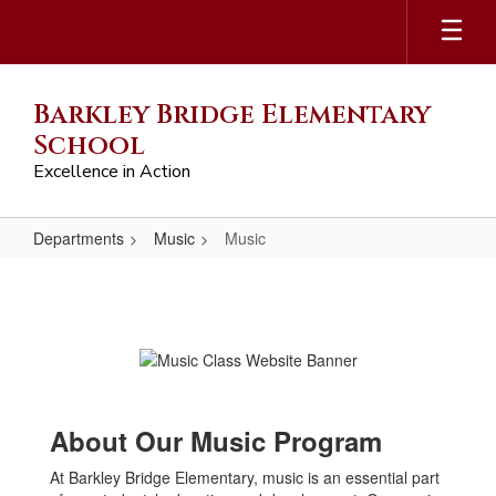
Skip
to
main
content
Barkley Bridge Elementary
School
Excellence in Action
Departments
Music
Music
Music
About Our Music Program
At Barkley Bridge Elementary, music is an essential part