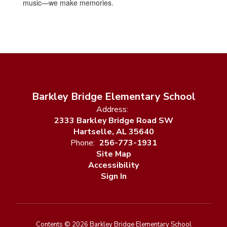
music—we make memories.
Barkley Bridge Elementary School
Address:
2333 Barkley Bridge Road SW
Hartselle, AL 35640
Phone:
256-773-1931
Site Map
Accessibility
Sign In
Contents © 2026 Barkley Bridge Elementary School