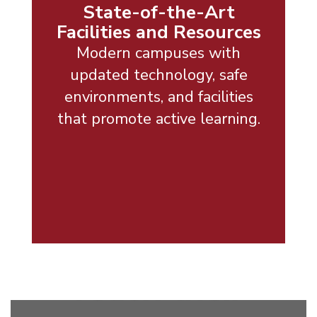
State-of-the-Art
Facilities and Resources
Modern campuses with
updated technology, safe
environments, and facilities
that promote active learning.
Empowering
every
student to
reach their