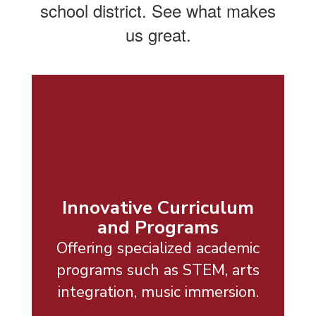
school district. See what makes
us great.
Innovative Curriculum
and Programs
Offering specialized academic
programs such as STEM, arts
integration, music immersion.