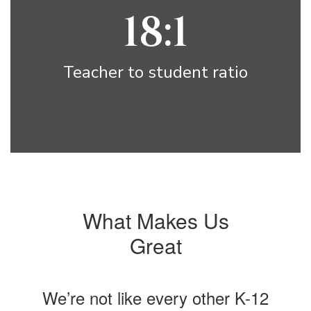
18:1
Teacher to student ratio
What Makes Us
Great
We’re not like every other K-12