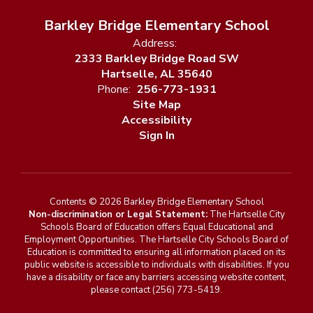
Barkley Bridge Elementary School
Address:
2333 Barkley Bridge Road SW
Hartselle, AL 35640
Phone:
256-773-1931
Site Map
Accessibility
Sign In
Contents © 2026 Barkley Bridge Elementary School
Non-discrimination or Legal Statement:
The Hartselle City
Schools Board of Education offers Equal Educational and
Employment Opportunities. The Hartselle City Schools Board of
Education is committed to ensuring all information placed on its
public website is accessible to individuals with disabilities. If you
have a disability or face any barriers accessing website content,
please contact (256) 773-5419.