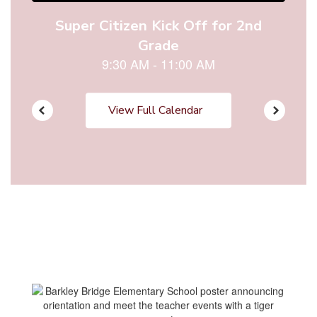
View Full Calendar