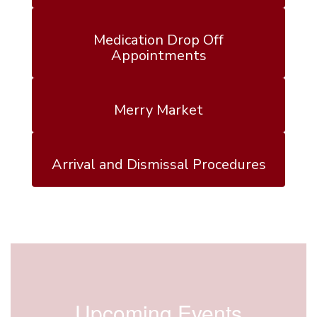
Medication Drop Off
Appointments
Merry Market
Arrival and Dismissal Procedures
Upcoming Events