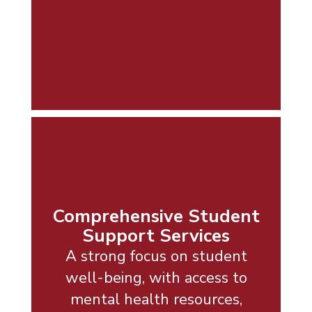
Comprehensive Student
Support Services
A strong focus on student
well-being, with access to
mental health resources,