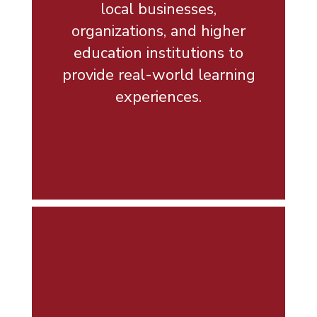
local businesses,
organizations, and higher
education institutions to
provide real-world learning
experiences.