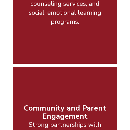
counseling services, and
social-emotional learning
programs.
Community and Parent
Engagement
Strong partnerships with