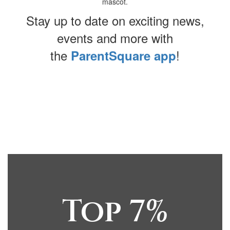
Stay up to date on exciting news,
events and more with
the
!
ParentSquare app
Contains
0
slides.
Use
the
next
and
previous
buttons
Top 7%
to
navigate.