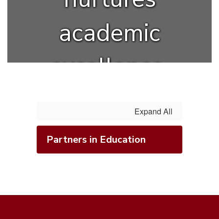
academic
excellence,
creativity,
Expand All
and lifelong
Partners in Education
learning.