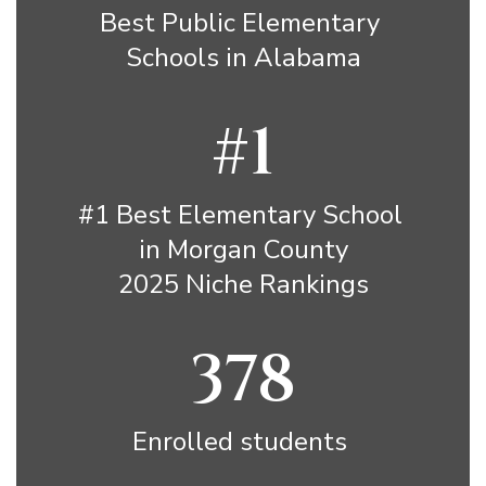
Best Public Elementary 
Schools in Alabama
#1
#1 Best Elementary School 
in Morgan County

2025 Niche Rankings
378
Enrolled students 