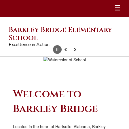
Skip
to
main
content
Barkley Bridge Elementary
School
Excellence in Action
Pause
Previous
Next
Homepage
Welcome to
Barkley Bridge
Located in the heart of Hartselle, Alabama, Barkley