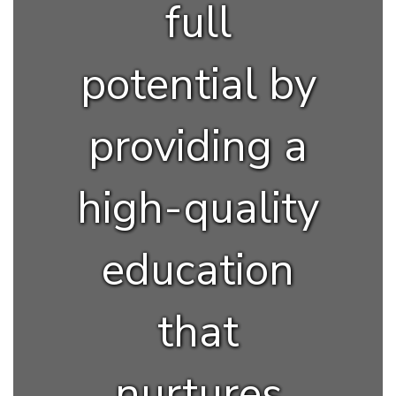
full
potential by
providing a
high-quality
education
that
nurtures