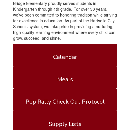
Bridge Elementary proudly serves students in
Kindergarten through 4th grade. For over 30 years,
we’ve been committed to honoring tradition while striving
for excellence in education. As part of the Hartselle City
Schools system, we take pride in providing a nurturing,
high-quality learning environment where every child can
grow, succeed, and shine.
Calendar
Meals
Pep Rally Check Out Protocol
Supply Lists